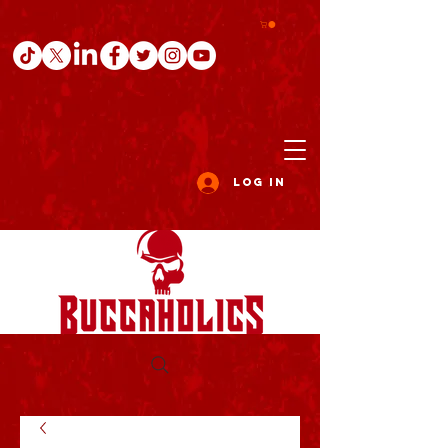
Log In