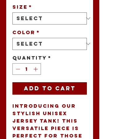
Size
*
Color
*
Quantity
*
Add to Cart
Introducing our 
stylish unisex 
jersey tank! This 
versatile piece is 
perfect for those 