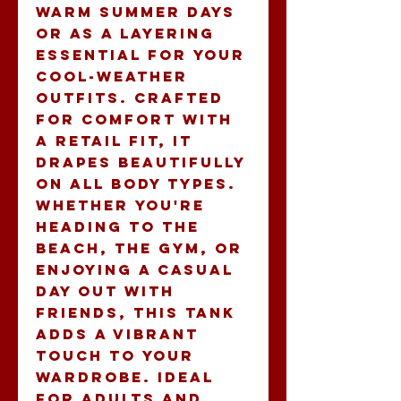
warm summer days 
or as a layering 
essential for your 
cool-weather 
outfits. Crafted 
for comfort with 
a retail fit, it 
drapes beautifully 
on all body types. 
Whether you're 
heading to the 
beach, the gym, or 
enjoying a casual 
day out with 
friends, this tank 
adds a vibrant 
touch to your 
wardrobe. Ideal 
for adults and 