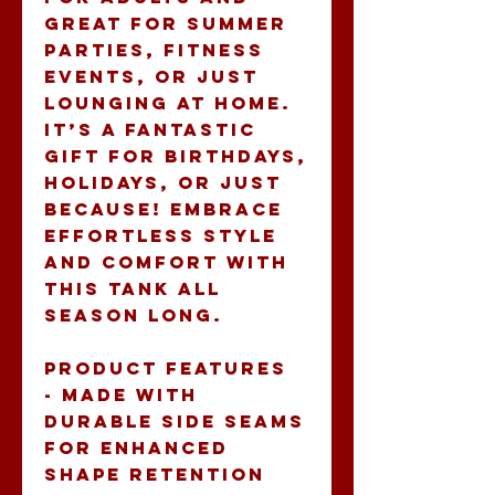
great for summer 
parties, fitness 
events, or just 
lounging at home. 
It’s a fantastic 
gift for birthdays, 
holidays, or just 
because! Embrace 
effortless style 
and comfort with 
this tank all 
season long.
Product features
- Made with 
durable side seams 
for enhanced 
shape retention