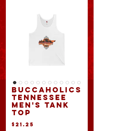
Buccaholics
Tennessee
Men's Tank
Top
Price
$21.25