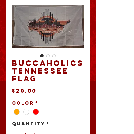
Buccaholics
Tennessee
Flag
Price
$20.00
Color
*
Quantity
*