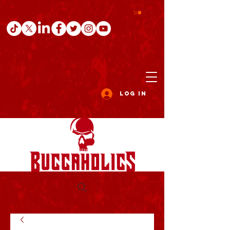
Log In