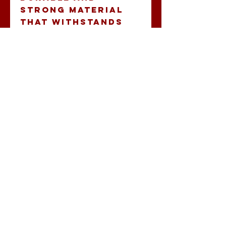
strong material 
that withstands 
outdoor elements.
- Vibrant colors: 
High-quality 
printing 
techniques ensure 
eye-catching and 
rich hues.
- Double sided 
print: Design 
visible from both 
sides, enhancing 
visibility and 
impact.
- Lightweight: Easy 
to hang and move, 
ideal for flexible 