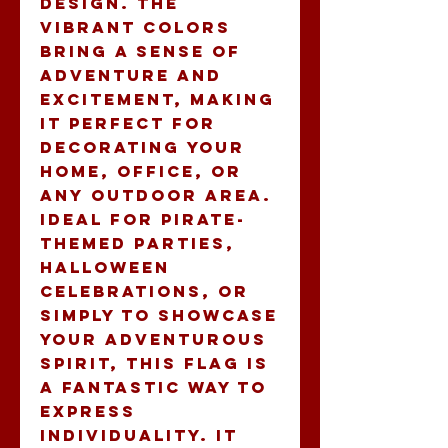
design. The 
vibrant colors 
bring a sense of 
adventure and 
excitement, making 
it perfect for 
decorating your 
home, office, or 
any outdoor area. 
Ideal for pirate-
themed parties, 
Halloween 
celebrations, or 
simply to showcase 
your adventurous 
spirit, this flag is 
a fantastic way to 
express 
individuality. It 