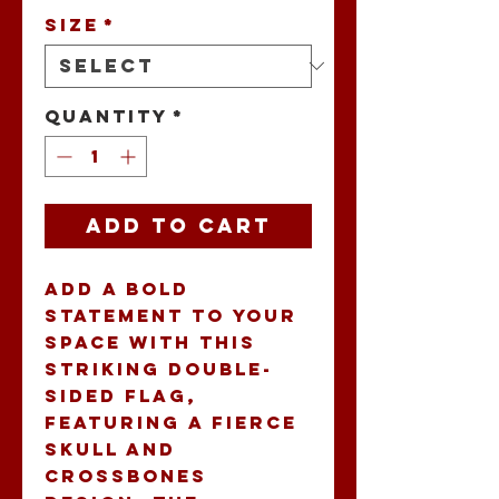
Size
*
Quantity
*
Add to Cart
Add a bold 
statement to your 
space with this 
striking double-
sided flag, 
featuring a fierce 
skull and 
crossbones 