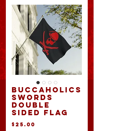
Buccaholics
Swords
Double
Sided Flag
Price
$25.00