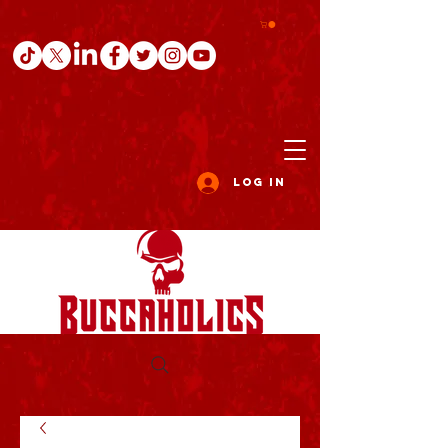
Log In