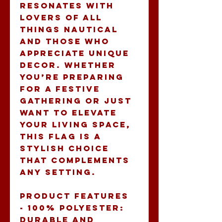
resonates with 
lovers of all 
things nautical 
and those who 
appreciate unique 
decor. Whether 
you’re preparing 
for a festive 
gathering or just 
want to elevate 
your living space, 
this flag is a 
stylish choice 
that complements 
any setting.
Product features
- 100% polyester: 
Durable and 