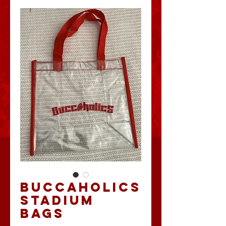
BUCCAHOLICS
STADIUM
BAGS