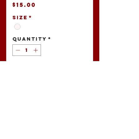
Price
$15.00
Size
*
Quantity
*
Add to Cart
Buccaholics
Stadium Bags
No Reviews Yet
Share your