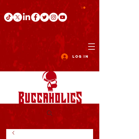
Log In