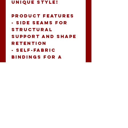
unique style!
Product features
- Side seams for 
structural 
support and shape 
retention
- Self-fabric 
bindings for a 
seamless look
- Crafted from a 
blend of 60% 
combed ring-spun 
cotton and 40% 
polyester, 
offering a 
luxurious feel
- Extra 
lightweight fabric 