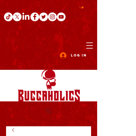
Log In