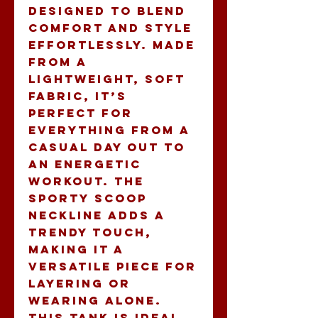
designed to blend 
comfort and style 
effortlessly. Made 
from a 
lightweight, soft 
fabric, it’s 
perfect for 
everything from a 
casual day out to 
an energetic 
workout. The 
sporty scoop 
neckline adds a 
trendy touch, 
making it a 
versatile piece for 
layering or 
wearing alone. 
This tank is ideal 