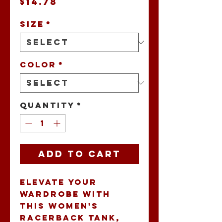
Price
$14.78
Size
*
Color
*
Quantity
*
Add to Cart
Elevate your 
wardrobe with 
this Women's 
Racerback Tank, 