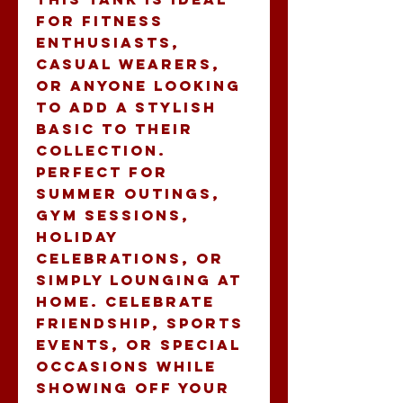
for fitness 
enthusiasts, 
casual wearers, 
or anyone looking 
to add a stylish 
basic to their 
collection. 
Perfect for 
summer outings, 
gym sessions, 
holiday 
celebrations, or 
simply lounging at 
home. Celebrate 
friendship, sports 
events, or special 
occasions while 
showing off your 