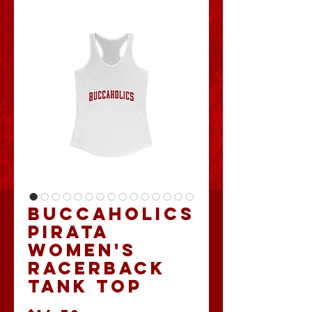
Buccaholics
Pirata
Women's
Racerback
Tank Top