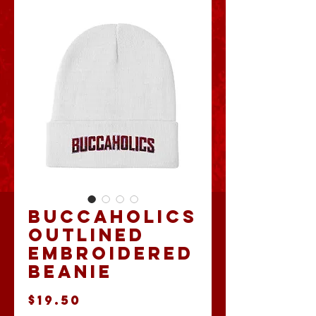
Buccaholics
Outlined
Embroidered
Beanie
Price
$19.50