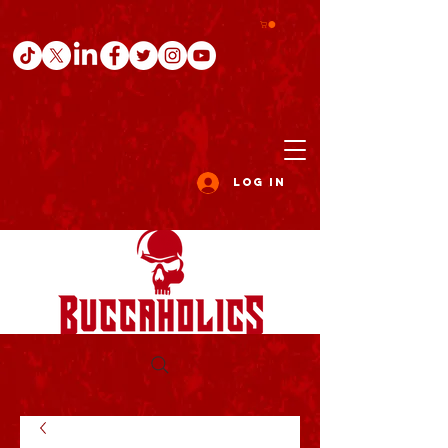
Log In