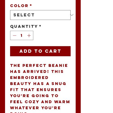
Color
*
Quantity
*
Add to Cart
The perfect beanie 
has arrived! This 
embroidered 
beauty has a snug 
fit that ensures 
you're going to 
feel cozy and warm 
whatever you're 