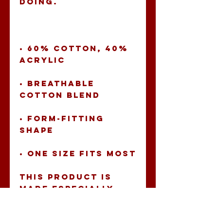
• 60% cotton, 40% 
• Breathable 
• Form-fitting 
• One size fits most
This product is 
made especially 
for you as soon as 
you place an 