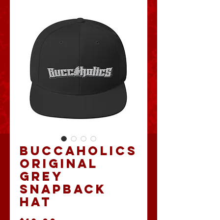
Buccaholics
Original
Grey
Snapback
Hat