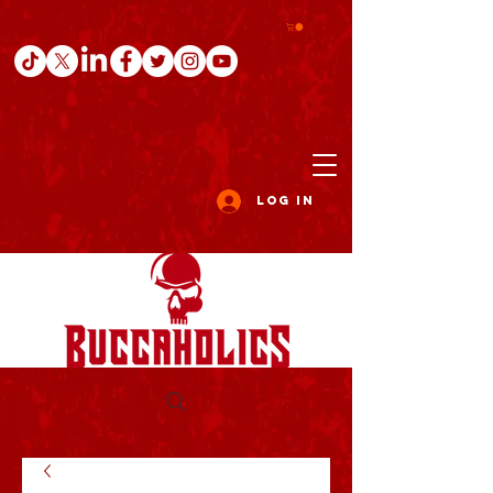
Log In