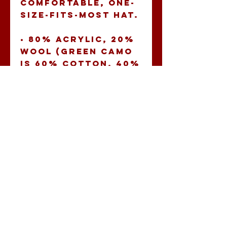
comfortable, one-
size-fits-most hat. 
• 80% acrylic, 20% 
wool (green camo 
is 60% cotton, 40% 
polyester) 
• Structured, 6-
panel, high-profile 
• Plastic snap 
closure 
• Green under 
visor 
• Head 
circumference: 21 
⅝” - 23 ⅝” (54.9 cm 
to 60 cm)