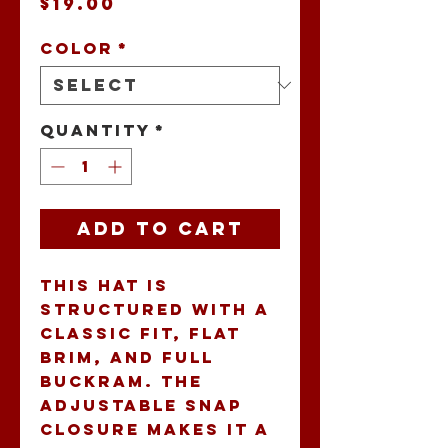
Price
$19.00
Color
*
Quantity
*
Add to Cart
This hat is 
structured with a 
classic fit, flat 
brim, and full 
buckram. The 
adjustable snap 
closure makes it a 