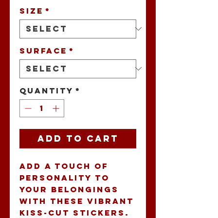
Size
*
Surface
*
Quantity
*
Add to Cart
Add a touch of 
personality to 
your belongings 
with these vibrant 
kiss-cut stickers. 