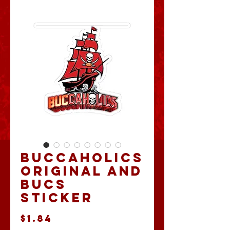
Buccaholics
Original and
Bucs
Sticker
Price
$1.84