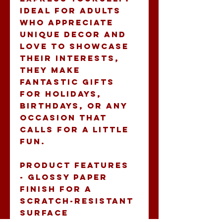
Ideal for adults 
who appreciate 
unique decor and 
love to showcase 
their interests, 
they make 
fantastic gifts 
for holidays, 
birthdays, or any 
occasion that 
calls for a little 
fun.
Product features
- Glossy paper 
finish for a 
scratch-resistant 
surface