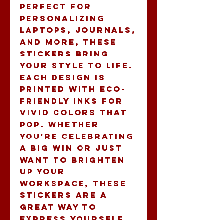
Perfect for 
personalizing 
laptops, journals, 
and more, these 
stickers bring 
your style to life. 
Each design is 
printed with eco-
friendly inks for 
vivid colors that 
pop. Whether 
you're celebrating 
a big win or just 
want to brighten 
up your 
workspace, these 
stickers are a 
great way to 
express yourself. 