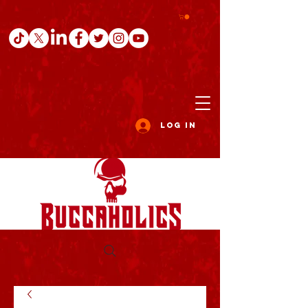
Log In