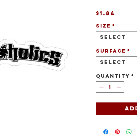
Price
$1.84
Size
*
Select
Surface
*
Select
Quantity
*
Ad