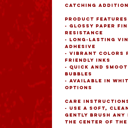
catching addition
Product features
- Glossy paper fin
resistance
- Long-lasting vi
adhesive
- Vibrant colors 
friendly inks
- Quick and smoot
bubbles
- Available in whi
options
Care instruction
- Use a soft, clea
gently brush any 
the center of th