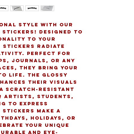
onal style with our 
 Stickers! Designed to 
onality to your 
 stickers radiate 
tivity. Perfect for 
s, journals, or any 
ces, they bring your 
o life. The glossy 
nhances their visuals 
a scratch-resistant 
r artists, students, 
g to express 
 stickers make a 
thdays, holidays, or 
ebrate your unique 
durable and eye-