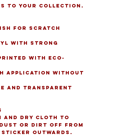
s to your collection.
ish for scratch 
nyl with strong 
printed with eco-
h application without 
te and transparent 
s
n and dry cloth to 
dust or dirt off from 
e sticker outwards.