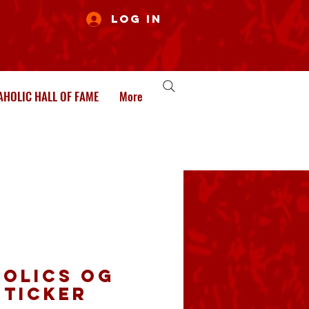
Log In
HOLIC HALL OF FAME
More
olics OG
Sticker