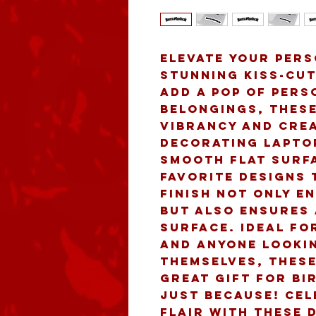
Elevate your pers
stunning Kiss-Cut
add a pop of pers
belongings, these
vibrancy and crea
decorating laptop
smooth flat surfa
favorite designs t
finish not only e
but also ensures 
surface. Ideal fo
and anyone lookin
themselves, these
great gift for bir
just because! Cel
flair with these 