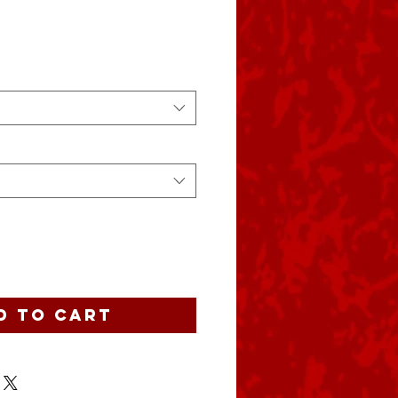
d to Cart