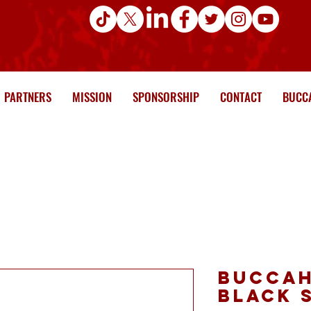
PARTNERS
MISSION
SPONSORSHIP
CONTACT
BUCCA
Buccah
Black 