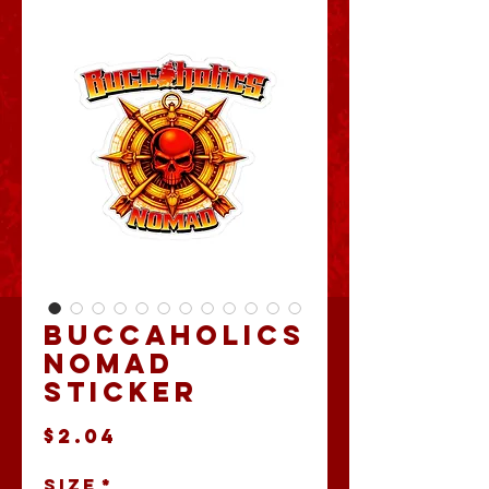
Buccaholics
Nomad
Sticker
Price
$2.04
Size
*