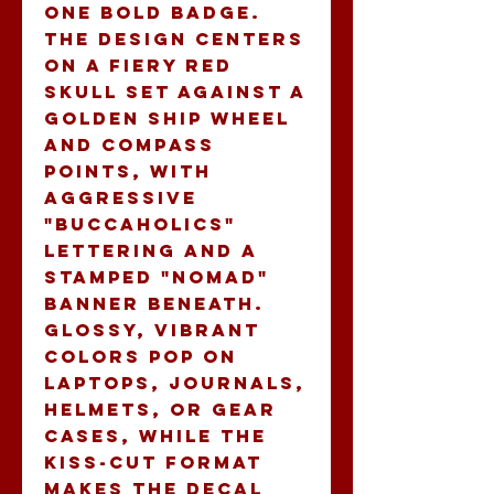
one bold badge. 
The design centers 
on a fiery red 
skull set against a 
golden ship wheel 
and compass 
points, with 
aggressive 
"Buccaholics" 
lettering and a 
stamped "Nomad" 
banner beneath. 
Glossy, vibrant 
colors pop on 
laptops, journals, 
helmets, or gear 
cases, while the 
kiss-cut format 
makes the decal 