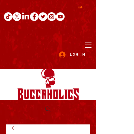
Log In