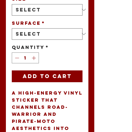
Surface
*
Quantity
*
Add to Cart
A high-energy vinyl 
sticker that 
channels road-
warrior and 
pirate-moto 
aesthetics into 