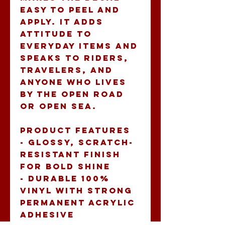
easy to peel and 
apply. It adds 
attitude to 
everyday items and 
speaks to riders, 
travelers, and 
anyone who lives 
by the open road 
or open sea.
Product features
- Glossy, scratch-
resistant finish 
for bold shine
- Durable 100% 
vinyl with strong 
permanent acrylic 
adhesive