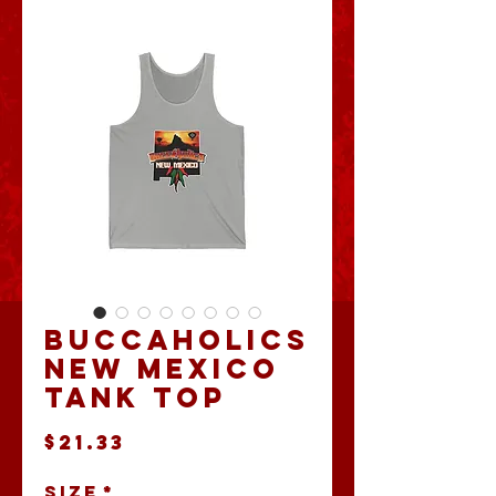
Buccaholics
New Mexico
Tank Top
Price
$21.33
Size
*