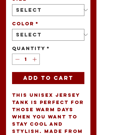
Color
*
Quantity
*
Add to Cart
This Unisex Jersey 
Tank is perfect for 
those warm days 
when you want to 
stay cool and 
stylish. Made from 