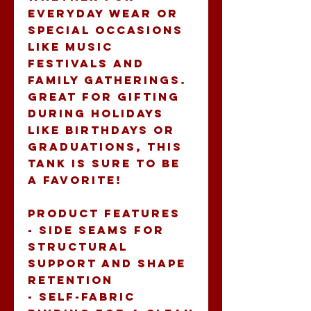
everyday wear or 
special occasions 
like music 
festivals and 
family gatherings. 
Great for gifting 
during holidays 
like birthdays or 
graduations, this 
tank is sure to be 
a favorite!
Product features
- Side seams for 
structural 
support and shape 
retention
- Self-fabric 