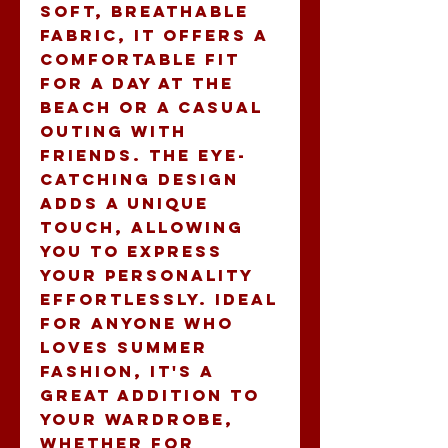
soft, breathable 
fabric, it offers a 
comfortable fit 
for a day at the 
beach or a casual 
outing with 
friends. The eye-
catching design 
adds a unique 
touch, allowing 
you to express 
your personality 
effortlessly. Ideal 
for anyone who 
loves summer 
fashion, it's a 
great addition to 
your wardrobe, 
whether for 