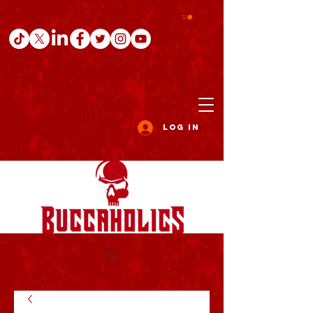
Log In