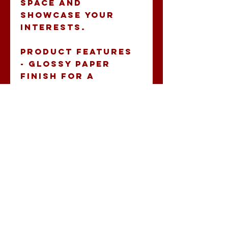
space and 
showcase your 
interests.
Product features
- Glossy paper 
finish for a 
scratch-resistant 
surface.
- Durable vinyl 
with a strong 
adhesive, perfect 
for indoor decor.
- Vibrantly 
colored prints 
using eco-friendly 
inks.
- Available in white 
and transparent 