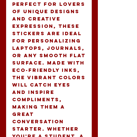
Perfect for lovers 
of unique designs 
and creative 
expression, these 
stickers are ideal 
for personalizing 
laptops, journals, 
or any smooth flat 
surface. Made with 
eco-friendly inks, 
the vibrant colors 
will catch eyes 
and inspire 
compliments, 
making them a 
great 
conversation 
starter. Whether 
you're a student, a 