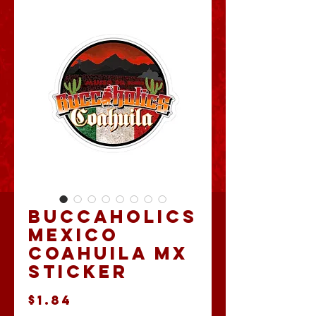
Buccaholics
Mexico
Coahuila MX
Sticker
Price
$1.84