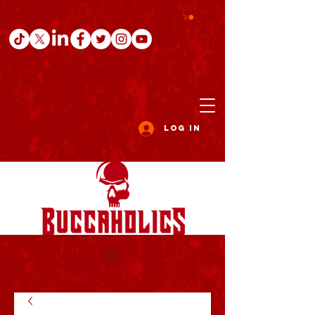
Log In