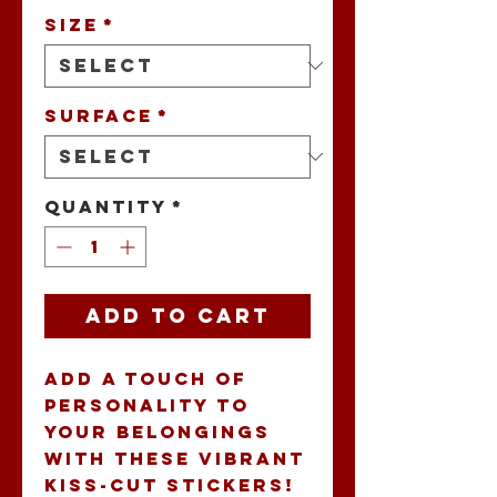
Size
*
Surface
*
Quantity
*
Add to Cart
Add a touch of 
personality to 
your belongings 
with these vibrant 
Kiss-Cut Stickers! 