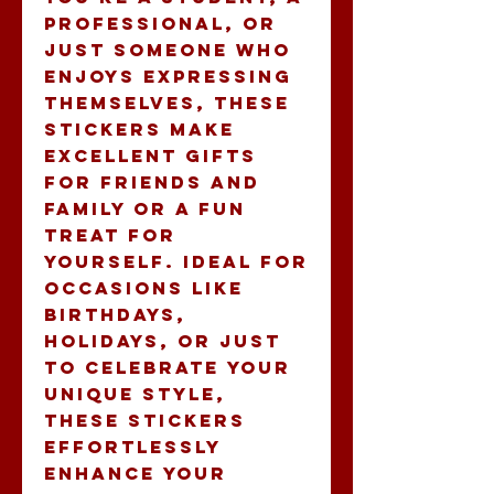
professional, or 
just someone who 
enjoys expressing 
themselves, these 
stickers make 
excellent gifts 
for friends and 
family or a fun 
treat for 
yourself. Ideal for 
occasions like 
birthdays, 
holidays, or just 
to celebrate your 
unique style, 
these stickers 
effortlessly 
enhance your 