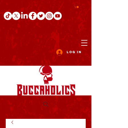
Log In