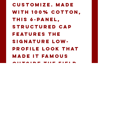
customize. Made 
with 100% cotton, 
this 6-panel, 
structured cap 
features the 
signature low-
profile look that 
made it famous 
outside the field. 
Add your own 
designs and get 
the crowd to go 
wild as you knock 
it out the park, in 
custom style. 
.: 100% Cotton
Twill
.: Structured,
Low-Fitting