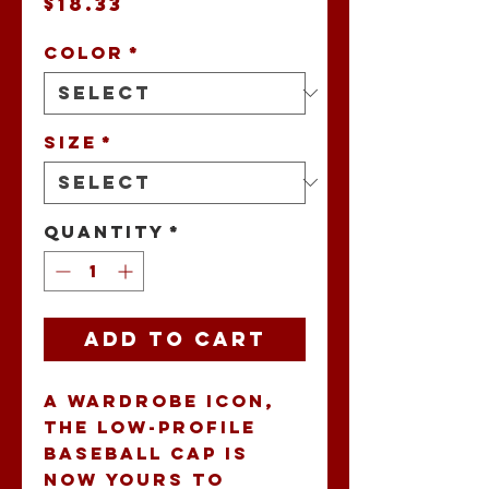
Price
$18.33
Color
*
Size
*
Quantity
*
Add to Cart
A wardrobe icon, 
the low-profile 
baseball cap is 
now yours to 