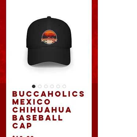
Buccaholics
Mexico
Chihuahua
Baseball
Cap