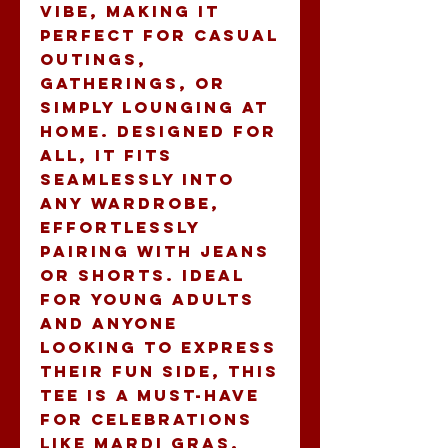
vibe, making it 
perfect for casual 
outings, 
gatherings, or 
simply lounging at 
home. Designed for 
all, it fits 
seamlessly into 
any wardrobe, 
effortlessly 
pairing with jeans 
or shorts. Ideal 
for young adults 
and anyone 
looking to express 
their fun side, this 
tee is a must-have 
for celebrations 
like Mardi Gras, 