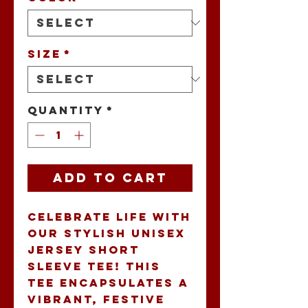
Size
*
Quantity
*
Add to Cart
Celebrate life with 
our stylish Unisex 
Jersey Short 
Sleeve Tee! This 
tee encapsulates a 
vibrant, festive 