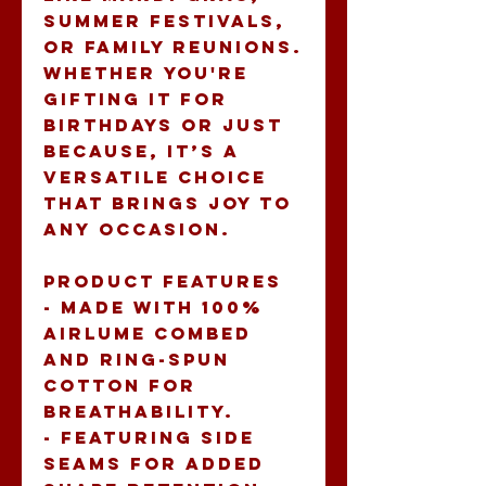
summer festivals, 
or family reunions. 
Whether you're 
gifting it for 
birthdays or just 
because, it’s a 
versatile choice 
that brings joy to 
any occasion.
Product features
- Made with 100% 
Airlume combed 
and ring-spun 
cotton for 
breathability.
- Featuring side 
seams for added 