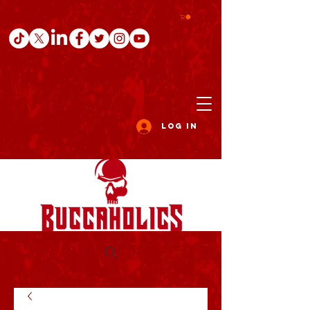
Log In