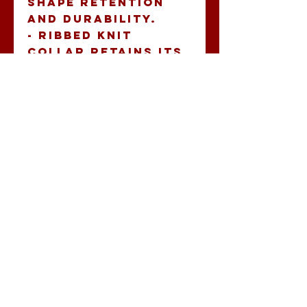
shape retention 
and durability.
- Ribbed knit 
collar retains its 
shape while 
ensuring comfort.
- Crisp, vibrant 
sleeve prints 
using advanced 
printing 
techniques.
- Ethically 
manufactured with 
sustainability in 
mind, ensuring a 
humane production 
process.
Care instructions