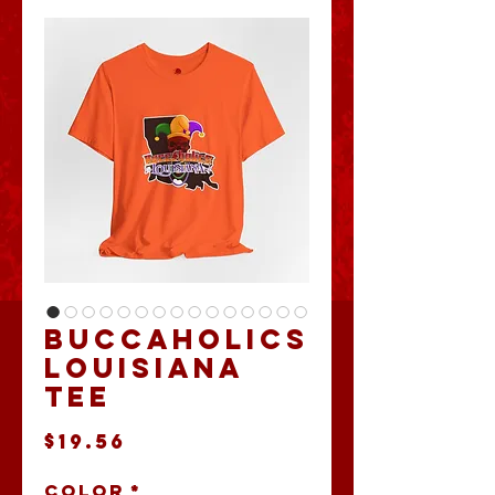
Buccaholics
Louisiana
Tee
Price
$19.56
Color
*