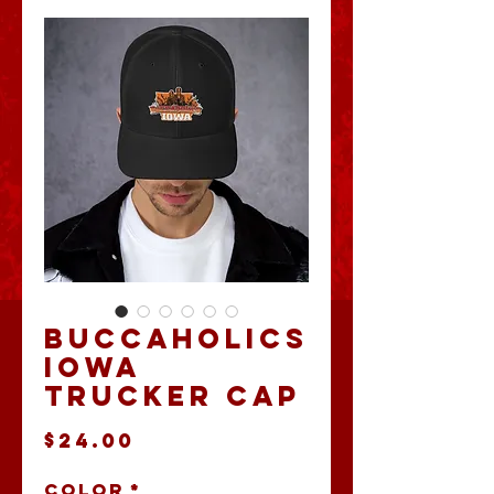
Buccaholics
Iowa
Trucker Cap
Price
$24.00
Color
*