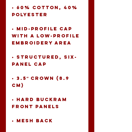
• 60% cotton, 40% 
• Mid-profile cap 
with a low-profile 
• Structured, six-
• 3.5″ crown (8.9 
• Hard buckram 