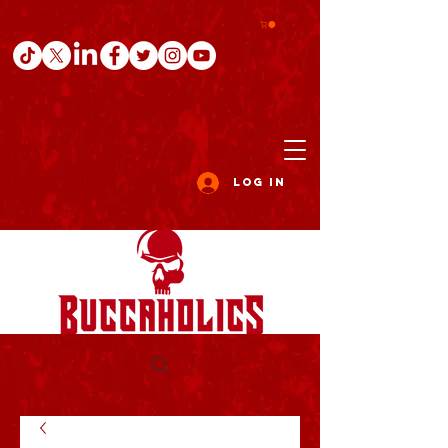
Log In