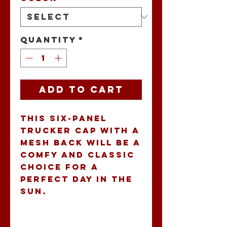
Quantity
*
Add to Cart
This six-panel 
trucker cap with a 
mesh back will be a 
comfy and classic 
choice for a 
perfect day in the 