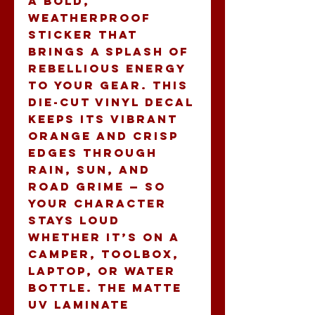
A bold, 
weatherproof 
sticker that 
brings a splash of 
rebellious energy 
to your gear. This 
die-cut vinyl decal 
keeps its vibrant 
orange and crisp 
edges through 
rain, sun, and 
road grime — so 
your character 
stays loud 
whether it’s on a 
camper, toolbox, 
laptop, or water 
bottle. The matte 
UV laminate 