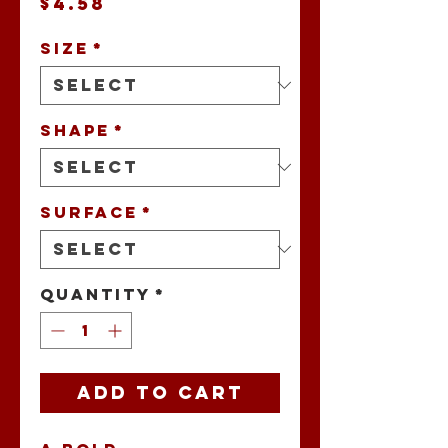
Price
$4.58
Size
*
Shape
*
Surface
*
Quantity
*
Add to Cart