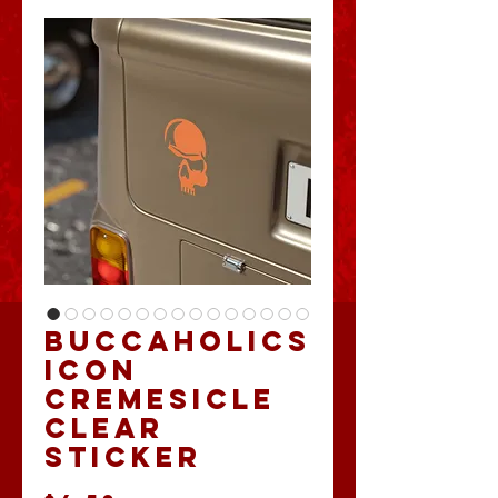
Buccaholics
Icon
Cremesicle
clear
Sticker