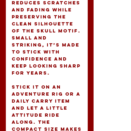
reduces scratches 
and fading while 
preserving the 
clean silhouette 
of the skull motif. 
Small and 
striking, it’s made 
to stick with 
confidence and 
keep looking sharp 
for years.
Stick it on an 
adventure rig or a 
daily carry item 
and let a little 
attitude ride 
along. The 
compact size makes 