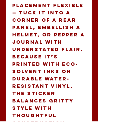
placement flexible 
— tuck it into a 
corner of a rear 
panel, embellish a 
helmet, or pepper a 
journal with 
understated flair. 
Because it’s 
printed with eco-
solvent inks on 
durable water-
resistant vinyl, 
the sticker 
balances gritty 
style with 
thoughtful 
construction.