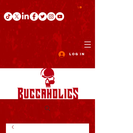
Log In