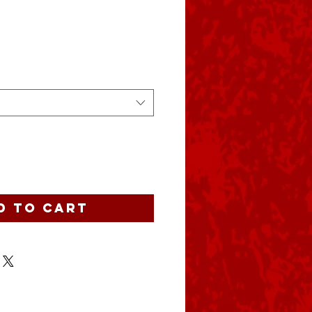
e
d to Cart