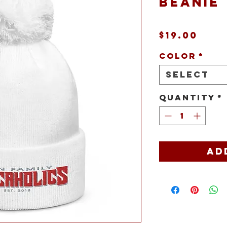
beanie
Pric
$19.00
Color
*
Select
Quantity
*
Ad