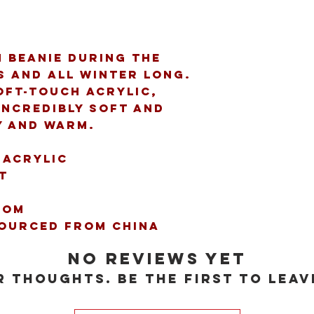
 beanie during the 
s and all winter long. 
ft-touch acrylic, 
incredibly soft and 
y and warm. 
 acrylic 
t 
pom 
sourced from China 
No Reviews Yet
 thoughts. Be the first to leav