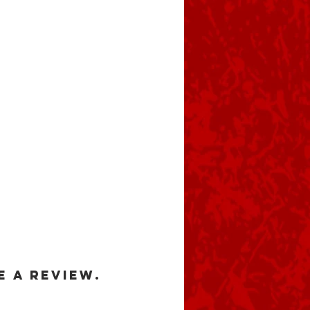
e a review.