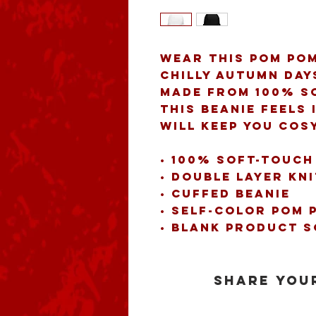
Wear this pom pom
chilly autumn day
Made from 100% so
this beanie feels 
will keep you cos
• 100% soft-touch
• Double layer kni
• Cuffed beanie 
• Self-color pom 
• Blank product 
Share your