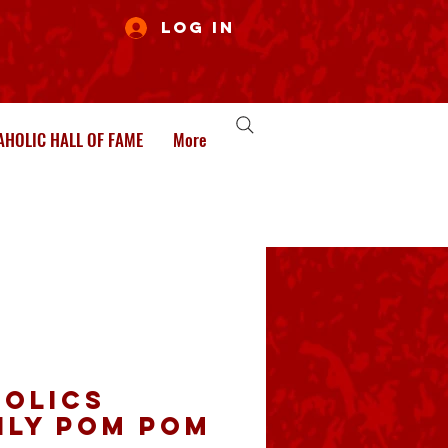
Log In
HOLIC HALL OF FAME
More
olics
ily Pom pom