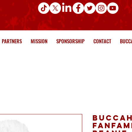
PARTNERS
MISSION
SPONSORSHIP
CONTACT
BUCCA
Buccah
FanFam