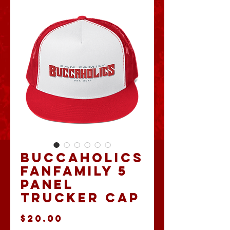
Buccaholics
FanFamily 5
Panel
Trucker Cap
Price
$20.00