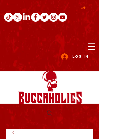
Log In