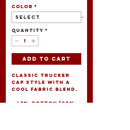
Color
*
Quantity
*
Add to Cart
Classic trucker 
cap style with a 
cool fabric blend. 
• 47% cotton/28% 
nylon/25% 
polyester
• Structured 