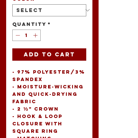
Quantity
*
Add to Cart
- 97% polyester/3% 
spandex 
- Moisture-wicking 
and quick-drying 
fabric 
- 2 ½" crown 
- Hook & loop 
closure with 
square ring 