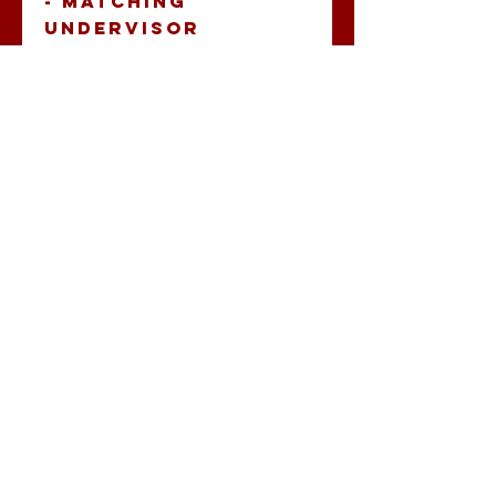
- Matching 
undervisor 
- Head 
circumference: 
22’’ - 23 ⅜’’ 
Keep the sweat out 
of your eyes and 
protect them from 
the blinding sun 
with a beautifully 
embroidered visor.
No Reviews Yet
Share your
thoughts. Be the
first to leave a
review.