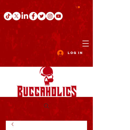
Log In