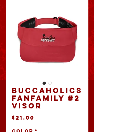
Buccaholics
FanFamily #2
Visor
Price
$21.00
Color
*