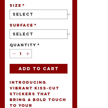
Size
*
Surface
*
Quantity
*
Add to Cart
Introducing 
vibrant Kiss-Cut 
Stickers that 
bring a bold touch 
to your 