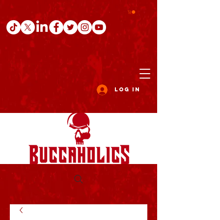
Log In