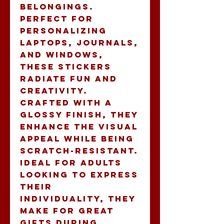
belongings. 
Perfect for 
personalizing 
laptops, journals, 
and windows, 
these stickers 
radiate fun and 
creativity. 
Crafted with a 
glossy finish, they 
enhance the visual 
appeal while being 
scratch-resistant. 
Ideal for adults 
looking to express 
their 
individuality, they 
make for great 
gifts during 