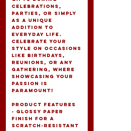
celebrations, 
parties, or simply 
as a unique 
addition to 
everyday life. 
Celebrate your 
style on occasions 
like birthdays, 
reunions, or any 
gathering, where 
showcasing your 
passion is 
paramount!
Product features
- Glossy paper 
finish for a 
scratch-resistant 