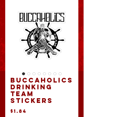
Buccaholics
Drinking
Team
Stickers
Price
$1.84