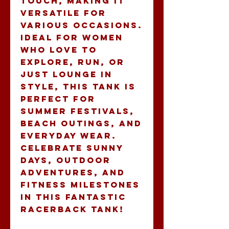
touch, making it 
versatile for 
various occasions. 
Ideal for women 
who love to 
explore, run, or 
just lounge in 
style, this tank is 
perfect for 
summer festivals, 
beach outings, and 
everyday wear. 
Celebrate sunny 
days, outdoor 
adventures, and 
fitness milestones 
in this fantastic 
racerback tank!