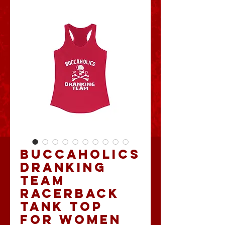
Buccaholics
Dranking
Team
Racerback
Tank Top
for Women