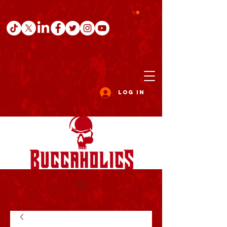
Log In