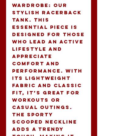
wardrobe: our 
stylish Racerback 
Tank. This 
essential piece is 
designed for those 
who lead an active 
lifestyle and 
appreciate 
comfort and 
performance. With 
its lightweight 
fabric and classic 
fit, it’s great for 
workouts or 
casual outings. 
The sporty 
scooped neckline 
adds a trendy 