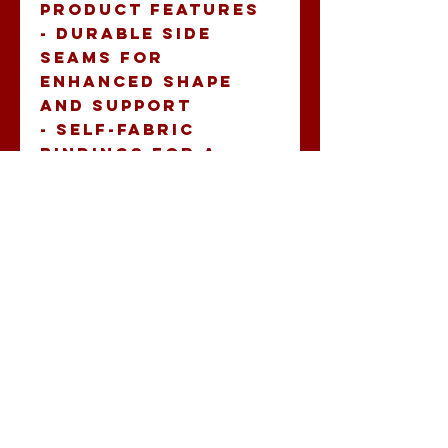
Product features
- Durable side 
seams for 
enhanced shape 
and support
- Self-fabric 
bindings for a 
sleek look
- Soft and 
luxurious feel, 
made from 60% 
combed ring-spun 
cotton and 40% 
polyester
- Lightweight 
fabric (4 oz/yd²) 
perfect for active 
wear
- Comfortable fit 