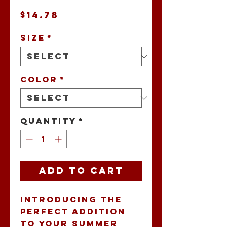
Price
$14.78
Size
*
Color
*
Quantity
*
Add to Cart
Introducing the 
perfect addition 
to your summer 