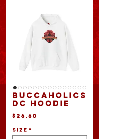
Buccaholics
DC Hoodie
Price
$26.60
Size
*