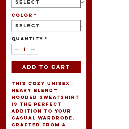
Color
*
Quantity
*
Add to Cart
This cozy Unisex 
Heavy Blend™ 
Hooded Sweatshirt 
is the perfect 
addition to your 
casual wardrobe. 
Crafted from a 