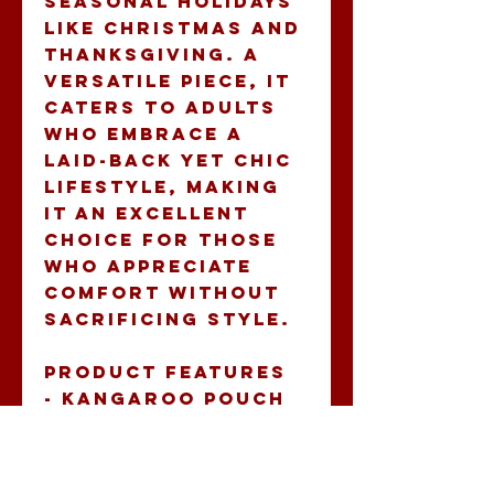
seasonal holidays 
like Christmas and 
Thanksgiving. A 
versatile piece, it 
caters to adults 
who embrace a 
laid-back yet chic 
lifestyle, making 
it an excellent 
choice for those 
who appreciate 
comfort without 
sacrificing style.
Product features
- Kangaroo pouch 
pocket for warmth 
and storage
- Adjustable 