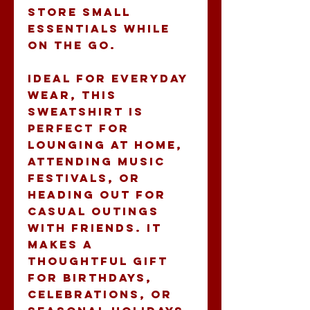
store small 
essentials while 
on the go. 
Ideal for everyday 
wear, this 
sweatshirt is 
perfect for 
lounging at home, 
attending music 
festivals, or 
heading out for 
casual outings 
with friends. It 
makes a 
thoughtful gift 
for birthdays, 
celebrations, or 