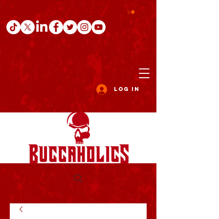
Log In