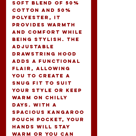
soft blend of 50% 
cotton and 50% 
polyester, it 
provides warmth 
and comfort while 
being stylish. The 
adjustable 
drawstring hood 
adds a functional 
flair, allowing 
you to create a 
snug fit to suit 
your style or keep 
warm on chilly 
days. With a 
spacious kangaroo 
pouch pocket, your 
hands will stay 
warm or you can 