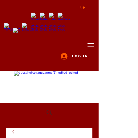
Log In