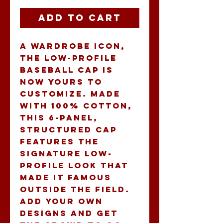
Add to Cart
A wardrobe icon, 
the low-profile 
baseball cap is 
now yours to 
customize. Made 
with 100% cotton, 
this 6-panel, 
structured cap 
features the 
signature low-
profile look that 
made it famous 
outside the field. 
Add your own 
designs and get 