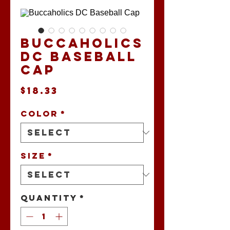
Buccaholics
DC Baseball
Cap
Price
$18.33
Color
*
Size
*
Quantity
*