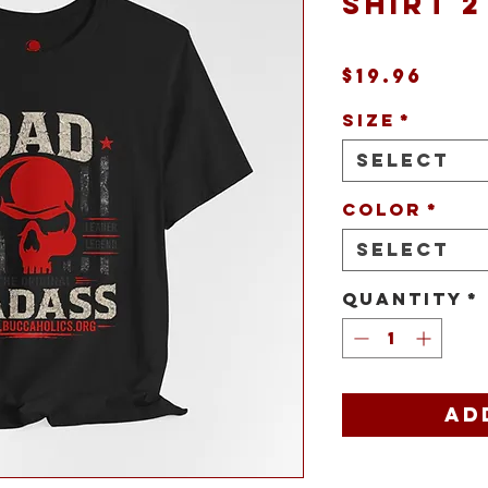
Shirt 2
Pric
$19.96
Size
*
Select
Color
*
Select
Quantity
*
Ad