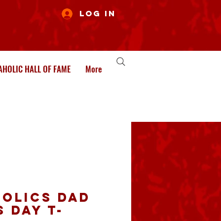
Log In
HOLIC HALL OF FAME
More
olics Dad
 Day T-