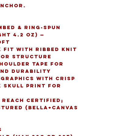
anchor.
mbed & ring-spun 
t 4.2 oz) — 
oft
 fit with ribbed knit 
for structure
shoulder tape for 
nd durability
 graphics with crisp 
 skull print for 
 REACH certified; 
tured (Bella+Canvas 
s