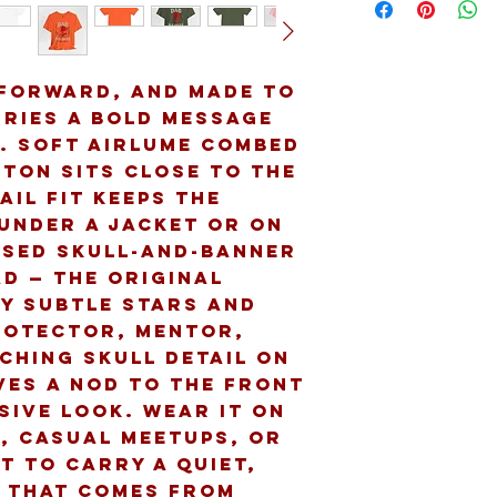
forward, and made to 
ries a bold message 
 Soft Airlume combed 
ton sits close to the 
ail fit keeps the 
under a jacket or on 
ssed skull-and-banner 
D — The Original 
y subtle stars and 
rotector, mentor, 
ching skull detail on 
ves a nod to the front 
sive look. Wear it on 
 casual meetups, or 
 to carry a quiet, 
 that comes from 