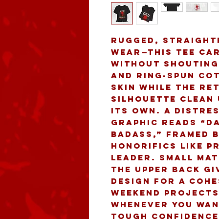
Rugged, straight
wear—this tee car
without shouting.
and ring-spun cot
skin while the ret
silhouette clean 
its own. A distre
graphic reads “DA
Badass,” framed b
honorifics like p
leader. Small mat
the upper back gi
design for a cohe
weekend projects,
whenever you want
tough confidence