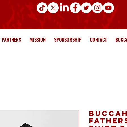
PARTNERS
MISSION
SPONSORSHIP
CONTACT
BUCCA
Buccah
Fathers