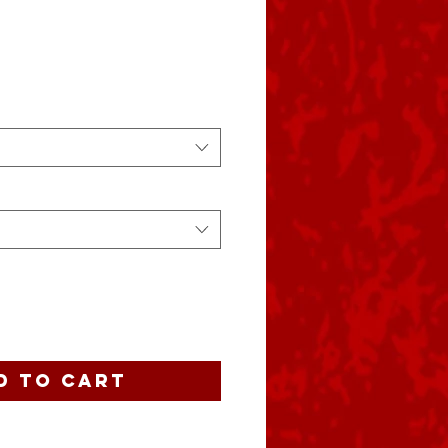
e
d to Cart