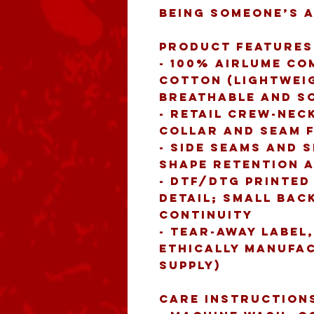
being someone’s 
Product features
- 100% Airlume co
cotton (lightweigh
breathable and s
- Retail crew-neck
collar and seam 
- Side seams and 
shape retention a
- DTF/DTG printed
detail; small back
continuity
- Tear-away label,
ethically manufac
supply)
Care instruction