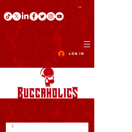
Log In