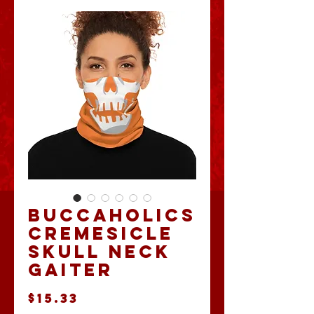
Buccaholics
Cremesicle
Skull Neck
Gaiter
Price
$15.33