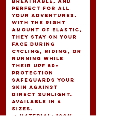
breathable, and 
perfect for all 
your adventures. 
With the right 
amount of elastic, 
they stay on your 
face during 
cycling, riding, or 
running while 
their UPF 50+ 
protection 
safeguards your 
skin against 
direct sunlight. 
Available in 4 
sizes.
.: Material: 100%
moisture wicking
polyester