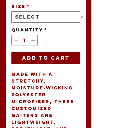
Size
*
Quantity
*
Add to Cart
Made with a 
stretchy, 
moisture-wicking 
polyester 
microfiber, these 
customized 
gaiters are 
lightweight, 