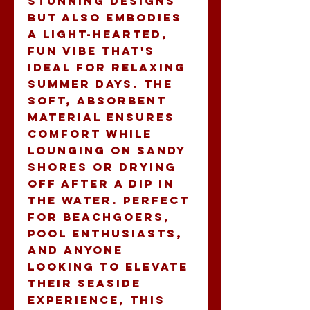
stunning designs 
but also embodies 
a light-hearted, 
fun vibe that's 
ideal for relaxing 
summer days. The 
soft, absorbent 
material ensures 
comfort while 
lounging on sandy 
shores or drying 
off after a dip in 
the water. Perfect 
for beachgoers, 
pool enthusiasts, 
and anyone 
looking to elevate 
their seaside 
experience, this 