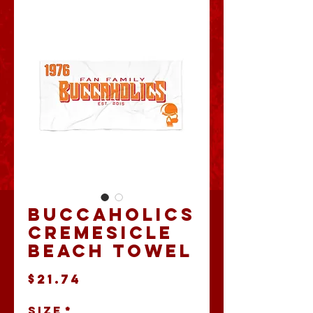
Buccaholics
Cremesicle
Beach Towel
Price
$21.74
Size
*