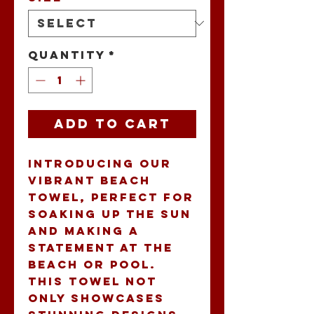
Quantity
*
Add to Cart
Introducing our 
vibrant Beach 
Towel, perfect for 
soaking up the sun 
and making a 
statement at the 
beach or pool. 
This towel not 
only showcases 