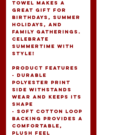
towel makes a 
great gift for 
birthdays, summer 
holidays, and 
family gatherings. 
Celebrate 
summertime with 
style!
Product features
- Durable 
polyester print 
side withstands 
wear and keeps its 
shape
- Soft cotton loop 
backing provides a 
comfortable, 
plush feel