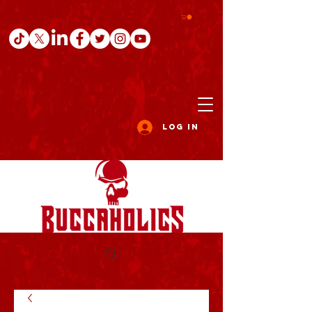
Log In