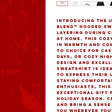
Introducing the u
Blend™ Hooded Swe
layering during c
at home. This coz
in warmth and com
to choice for cas
days, or cozy nigh
design and excelle
sweatshirt is ide
to express their u
staying comfortab
enthusiasts, this
exceptional gift 
holiday season. C
and bring a sense
you wherever you