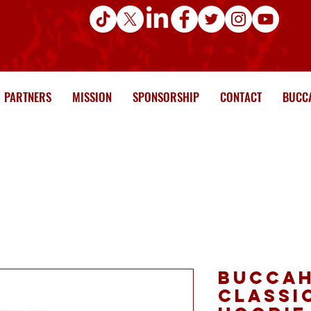
PARTNERS
MISSION
SPONSORSHIP
CONTACT
BUCCA
Buccah
Classi