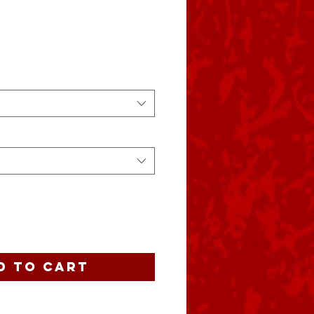
ce
d to Cart