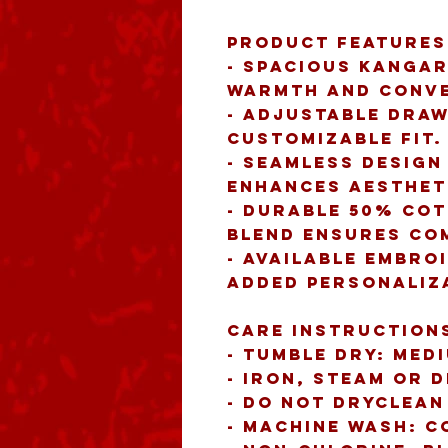
Product features
- Spacious kangar
warmth and conve
- Adjustable draw
customizable fit.
- Seamless design
enhances aesthet
- Durable 50% cot
blend ensures co
- Available embro
added personaliz
Care instruction
- Tumble dry: med
- Iron, steam or 
- Do not dryclean
- Machine wash: c