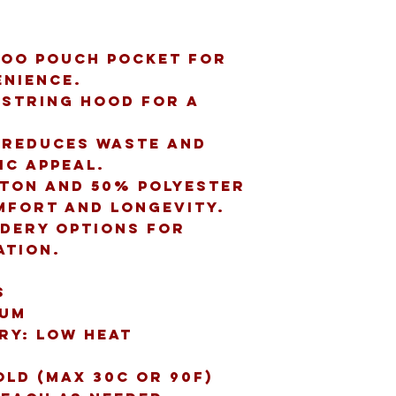
oo pouch pocket for 
nience.
string hood for a 
 reduces waste and 
ic appeal.
ton and 50% polyester 
mfort and longevity.
idery options for 
ation.
s
ium
dry: low heat
old (max 30C or 90F)