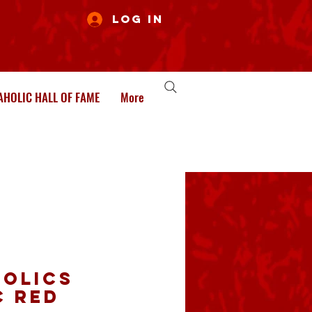
Log In
HOLIC HALL OF FAME
More
olics
c Red