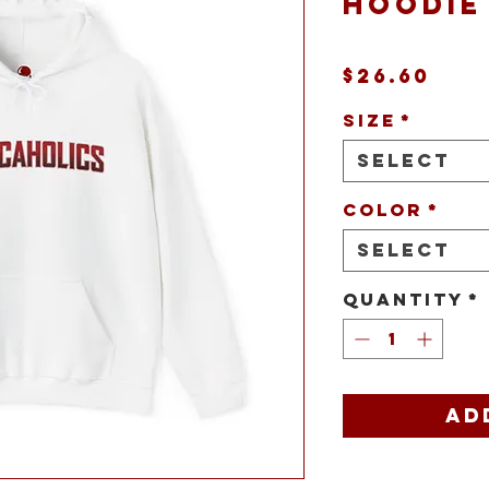
Hoodie
Pri
$26.60
Size
*
Select
Color
*
Select
Quantity
*
Ad