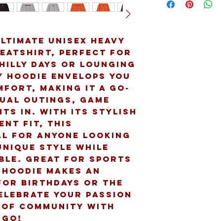
ltimate Unisex Heavy 
atshirt, perfect for 
hilly days or lounging 
y hoodie envelops you 
fort, making it a go-
ual outings, game 
ts in. With its stylish 
nt fit, this 
al for anyone looking 
nique style while 
le. Great for sports 
 hoodie makes an 
for birthdays or the 
elebrate your passion 
 of community with 
 go!