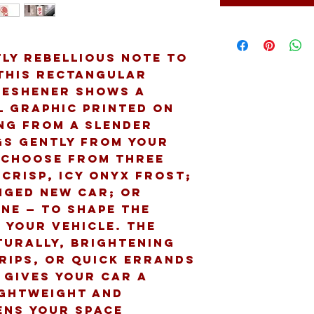
ly rebellious note to 
 This rectangular 
eshener shows a 
l graphic printed on 
ng from a slender 
gs gently from your 
 Choose from three 
crisp, icy Onyx Frost; 
nged New Car; or 
ne — to shape the 
 your vehicle. The 
urally, brightening 
ips, or quick errands 
 gives your car a 
ghtweight and 
ens your space 