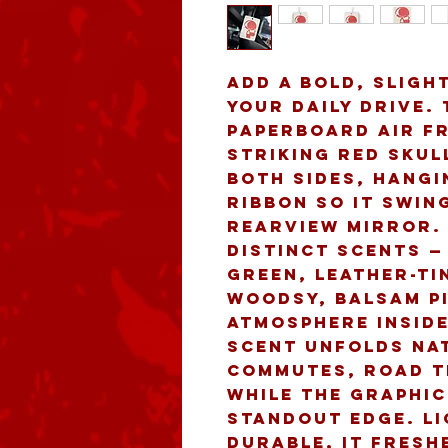
Add a bold, slight
your daily drive.
paperboard air fr
striking red skul
both sides, hangi
ribbon so it swin
rearview mirror.
distinct scents — 
green, leather-ti
woodsy, balsam Pi
atmosphere inside
scent unfolds nat
commutes, road tr
while the graphic
standout edge. Li
durable, it fresh