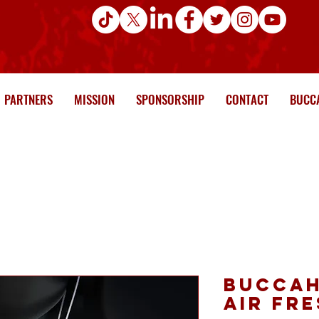
PARTNERS
MISSION
SPONSORSHIP
CONTACT
BUCCA
Buccah
Air Fr