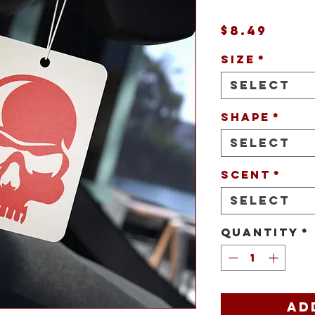
Pric
$8.49
Size
*
Select
Shape
*
Select
Scent
*
Select
Quantity
*
Ad