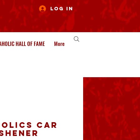
Log In
HOLIC HALL OF FAME
More
olics Car
eshener