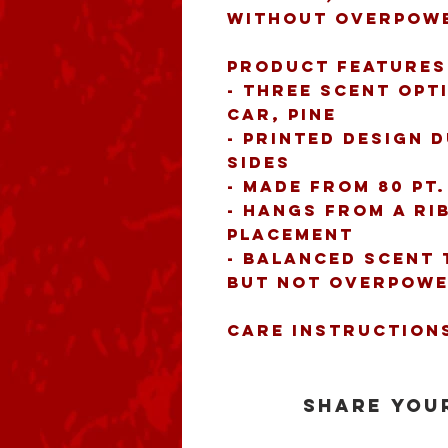
without overpowe
Product features
- Three scent opt
Car, Pine
- Printed design d
sides
- Made from 80 pt
- Hangs from a ri
placement
- Balanced scent 
but not overpowe
Care instruction
Share your