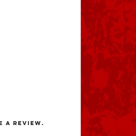
e a review.