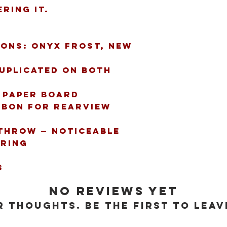
ring it.
ions: Onyx Frost, New 
uplicated on both 
. paper board
bbon for rearview 
throw — noticeable 
ring
s
No Reviews Yet
 thoughts. Be the first to leav