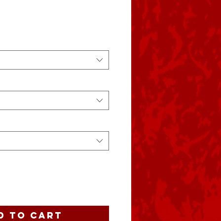
e
d to Cart