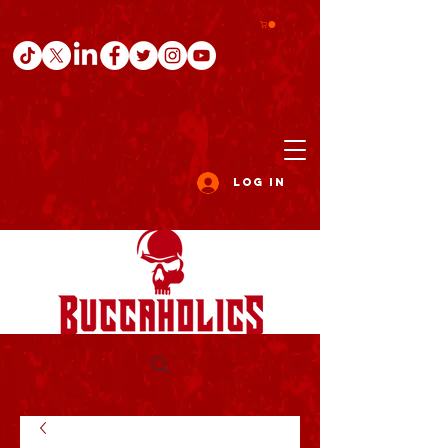
Log In