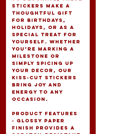
stickers make a 
thoughtful gift 
for birthdays, 
holidays, or as a 
special treat for 
yourself. Whether 
you’re marking a 
milestone or 
simply spicing up 
your decor, our 
Kiss-Cut Stickers 
bring joy and 
energy to any 
occasion.
Product features
- Glossy paper 
finish provides a 