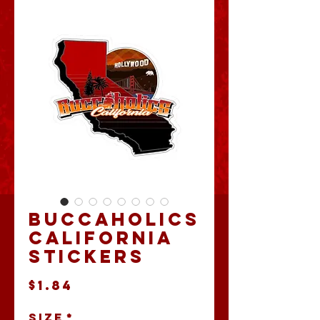
Buccaholics
California
Stickers
Price
$1.84
Size
*