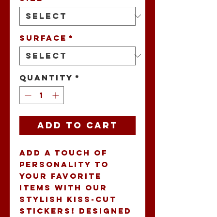
Surface
*
Quantity
*
Add to Cart
Add a touch of 
personality to 
your favorite 
items with our 
stylish Kiss-Cut 
Stickers! Designed 