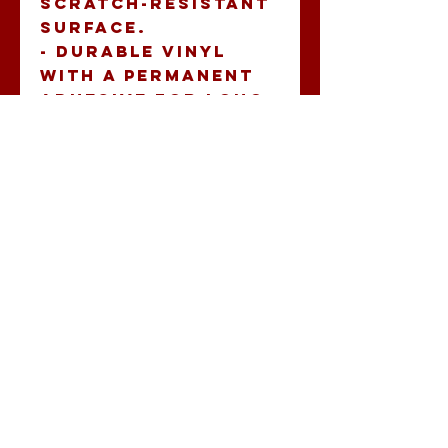
scratch-resistant 
surface.
- Durable vinyl 
with a permanent 
adhesive for long-
lasting 
application.
- Vibrant, eco-
friendly inks 
guarantee 
extraordinary 
bright colors.
- Quick and easy 
application, 
ensuring a bubble-
free finish.
- Available in 
multiple sizes with 
both white and 