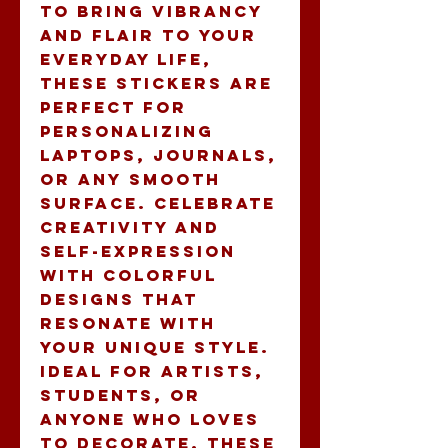
to bring vibrancy 
and flair to your 
everyday life, 
these stickers are 
perfect for 
personalizing 
laptops, journals, 
or any smooth 
surface. Celebrate 
creativity and 
self-expression 
with colorful 
designs that 
resonate with 
your unique style. 
Ideal for artists, 
students, or 
anyone who loves 
to decorate, these 