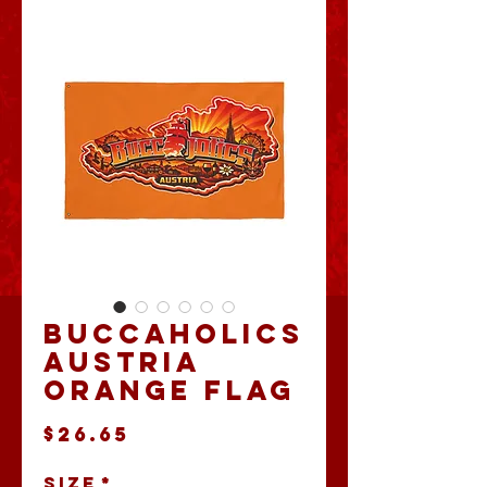
Buccaholics
Austria
Orange Flag
Price
$26.65
Size
*