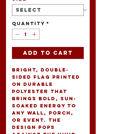
Quantity
*
Add to Cart
Bright, double-
sided flag printed 
on durable 
polyester that 
brings bold, sun-
soaked energy to 
any wall, porch, 
or event. The 
design pops 