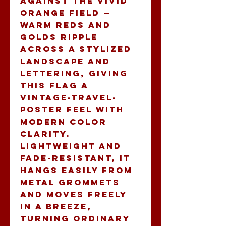
against the vivid 
orange field — 
warm reds and 
golds ripple 
across a stylized 
landscape and 
lettering, giving 
this flag a 
vintage-travel-
poster feel with 
modern color 
clarity. 
Lightweight and 
fade-resistant, it 
hangs easily from 
metal grommets 
and moves freely 
in a breeze, 
turning ordinary 