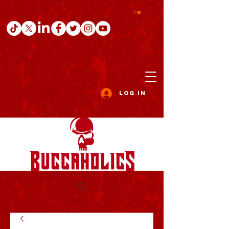
Log In