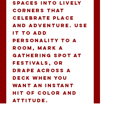
spaces into lively 
corners that 
celebrate place 
and adventure. Use 
it to add 
personality to a 
room, mark a 
gathering spot at 
festivals, or 
drape across a 
deck when you 
want an instant 
hit of color and 
attitude.
Product features
- Durable 100% 
polyester 
construction