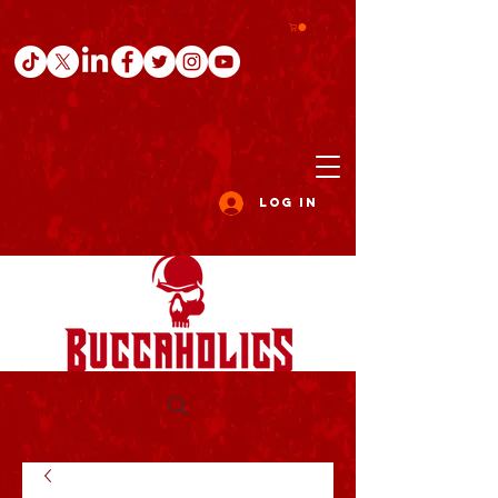
Log In