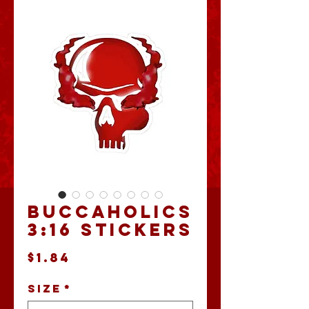
Buccaholics
3:16 Stickers
Price
$1.84
Size
*