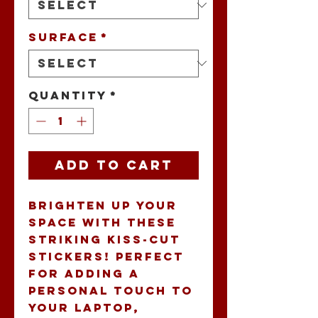
Surface
*
Quantity
*
Add to Cart
Brighten up your 
space with these 
striking kiss-cut 
stickers! Perfect 
for adding a 
personal touch to 
your laptop, 