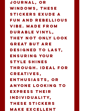
journal, or 
windows, these 
stickers exude a 
fun and rebellious 
vibe. Made from 
durable vinyl, 
they not only look 
great but are 
designed to last, 
ensuring your 
style shines 
through. Ideal for 
creatives, 
enthusiasts, or 
anyone looking to 
express their 
individuality, 
these stickers 
make excellent 