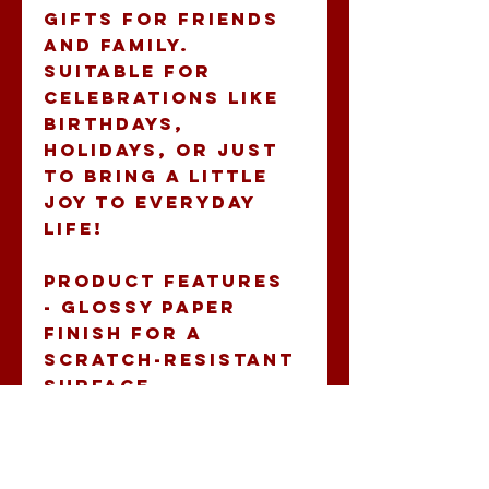
gifts for friends 
and family. 
Suitable for 
celebrations like 
birthdays, 
holidays, or just 
to bring a little 
joy to everyday 
life!
Product features
- Glossy paper 
finish for a 
scratch-resistant 
surface
- Long-lasting 
vinyl with 
permanent 