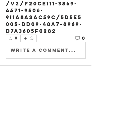
/v2/f20ce111-3869-
4471-9506-
911a8a2ac59c/5d5e5
005-dd09-48a7-8969-
d7a3605f0282
0
0
Write a comment...
About
Welcome to
Buccaholics
Illinois !
Members
Joey DeLaRosa
Follow