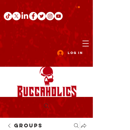
Log In
Groups