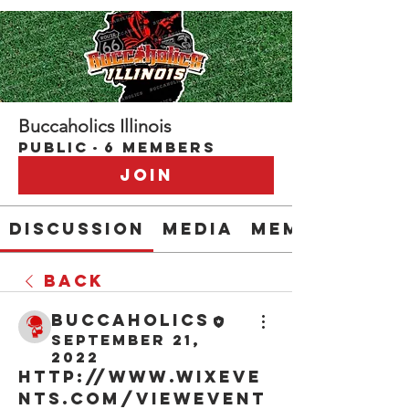
Buccaholics Illinois
Public
·
6 members
Join
Discussion
Media
Members
Back
buccaholics
September 21,
2022
http://www.wixeve
nts.com/viewEvent