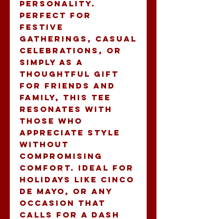
personality. 
Perfect for 
festive 
gatherings, casual 
celebrations, or 
simply as a 
thoughtful gift 
for friends and 
family, this tee 
resonates with 
those who 
appreciate style 
without 
compromising 
comfort. Ideal for 
holidays like Cinco 
de Mayo, or any 
occasion that 
calls for a dash 