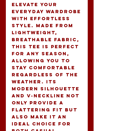
elevate your 
everyday wardrobe 
with effortless 
style. Made from 
lightweight, 
breathable fabric, 
this tee is perfect 
for any season, 
allowing you to 
stay comfortable 
regardless of the 
weather. Its 
modern silhouette 
and V-neckline not 
only provide a 
flattering fit but 
also make it an 
ideal choice for 
both casual 