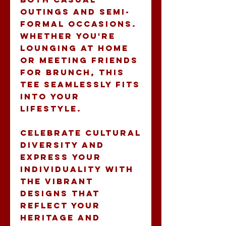
outings and semi-
formal occasions. 
Whether you're 
lounging at home 
or meeting friends 
for brunch, this 
tee seamlessly fits 
into your 
lifestyle.
Celebrate cultural 
diversity and 
express your 
individuality with 
the vibrant 
designs that 
reflect your 
heritage and 