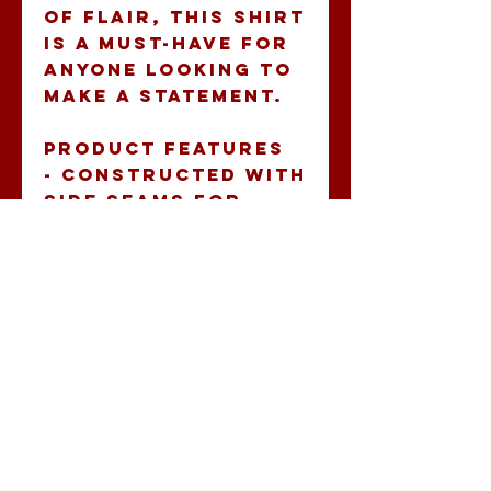
of flair, this shirt 
is a must-have for 
anyone looking to 
make a statement.
Product features
- Constructed with 
side seams for 
added shape 
retention and 
structural 
support.
- Ribbed knit 
collar enhances 
elasticity and 
maintains shape.
- Shoulder tape 
stabilizes seams, 
preventing 