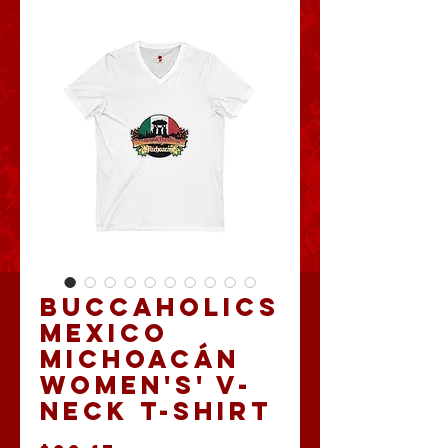
Buccaholics
Mexico
Michoacán
Women's' V-
Neck T-shirt