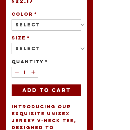
Price
$22.17
Color
*
Size
*
Quantity
*
Add to Cart
Introducing our 
exquisite Unisex 
Jersey V-Neck Tee, 
designed to 