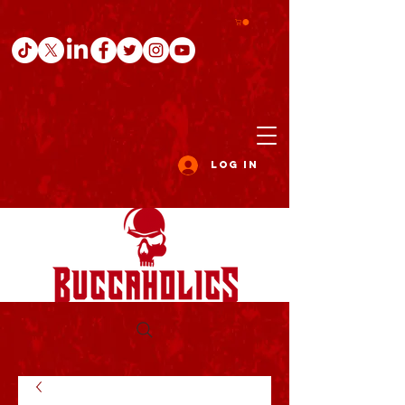
Log In